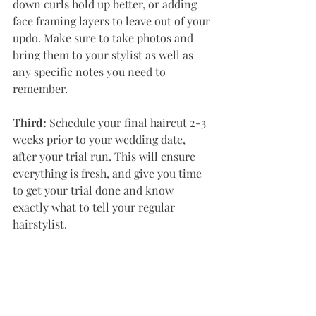
down curls hold up better, or adding 
face framing layers to leave out of your 
updo. Make sure to take photos and 
bring them to your stylist as well as 
any specific notes you need to 
remember. 
Third:
 Schedule your final haircut 2-3 
weeks prior to your wedding date, 
after your trial run. This will ensure 
everything is fresh, and give you time 
to get your trial done and know 
exactly what to tell your regular 
hairstylist. 