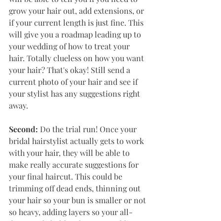
grow your hair out, add extensions, or 
if your current length is just fine. This 
will give you a roadmap leading up to 
your wedding of how to treat your 
hair. Totally clueless on how you want 
your hair? That's okay! Still send a 
current photo of your hair and see if 
your stylist has any suggestions right 
away. 
Second: 
Do the trial run! Once your 
bridal hairstylist actually gets to work 
with your hair, they will be able to 
make really accurate suggestions for 
your final haircut. This could be 
trimming off dead ends, thinning out 
your hair so your bun is smaller or not 
so heavy, adding layers so your all-