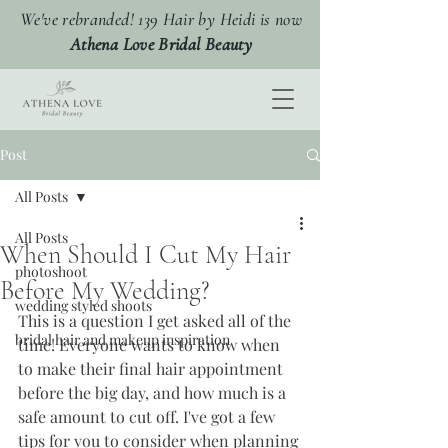
We've rebranded! 139 Hair by Heidi is now
Athena Love Bridal Beauty
Post
All Posts
All Posts
When Should I Cut My Hair
photoshoot
Before My Wedding?
wedding styled shoots
This is a question I get asked all of the 
bridal hair and makeup inspiration
time! Everyone wants to know when 
to make their final hair appointment 
before the big day, and how much is a 
safe amount to cut off. I've got a few 
tips for you to consider when planning 