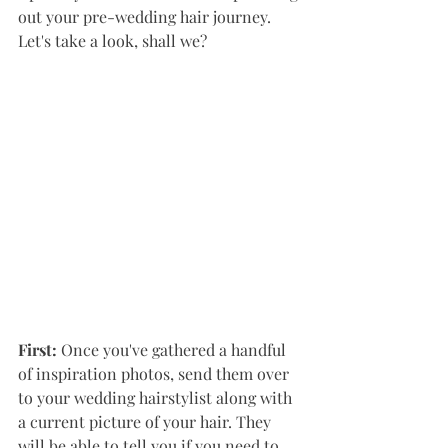
out your pre-wedding hair journey.  
Let's take a look, shall we?
First: 
Once you've gathered a handful 
of inspiration photos, send them over 
to your wedding hairstylist along with 
a current picture of your hair. They 
will be able to tell you if you need to 