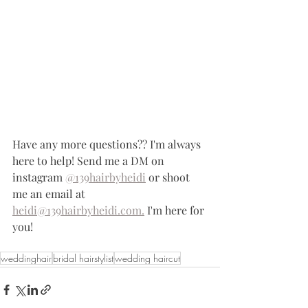
Have any more questions?? I'm always 
here to help! Send me a DM on 
instagram 
@139hairbyheidi
 or shoot 
me an email at 
heidi@139hairbyheidi.com.
 I'm here for 
you!
weddinghair
bridal hairstylist
wedding haircut