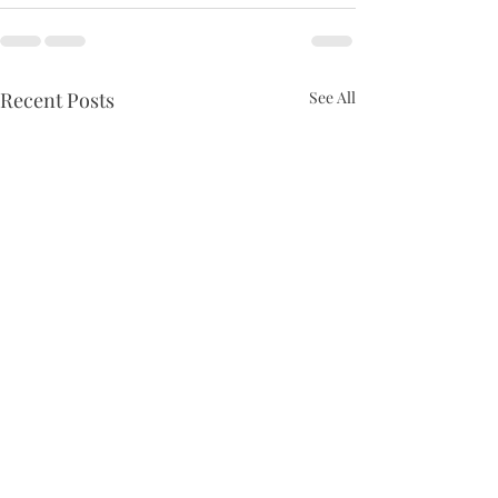
Recent Posts
See All