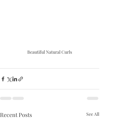
Beautiful Natural Curls
Recent Posts
See All