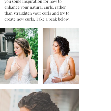
you some inspiration for how to 
enhance your natural curls, rather 
than straighten your curls and try to 
create new curls. Take a peak below!