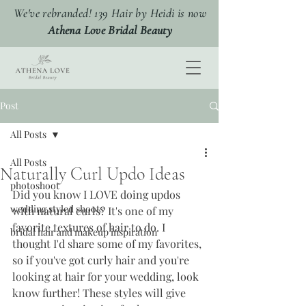
We've rebranded! 139 Hair by Heidi is now
Athena Love Bridal Beauty
Post
All Posts
All Posts
Naturally Curl Updo Ideas
photoshoot
Did you know I LOVE doing updos 
wedding styled shoots
with natural curls? It's one of my 
favorite textures of hair to do. I 
bridal hair and makeup inspiration
thought I'd share some of my favorites, 
so if you've got curly hair and you're 
looking at hair for your wedding, look 
know further! These styles will give 