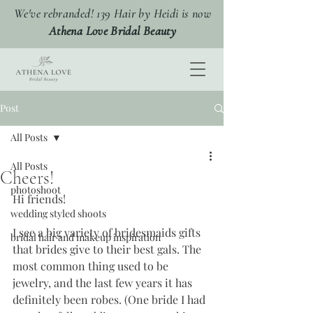
We've rebranded! 139 Hair by Heidi is now
Athena Love Bridal Beauty
Post
All Posts
All Posts
Cheers!
photoshoot
Hi friends!
wedding styled shoots
I see a big variety of bridesmaids gifts 
bridal hair and makeup inspiration
that brides give to their best gals. The 
most common thing used to be 
jewelry, and the last few years it has 
definitely been robes. (One bride I had 