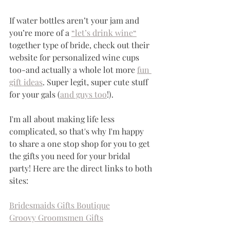
If water bottles aren’t your jam and 
you’re more of a 
“let’s drink wine“
together type of bride, check out their 
website for personalized wine cups 
too-and actually a whole lot more 
fun 
gift ideas
. Super legit, super cute stuff 
for your gals (
and guys too
!).
I'm all about making life less 
complicated, so that's why I'm happy 
to share a one stop shop for you to get 
the gifts you need for your bridal 
party! Here are the direct links to both 
sites:
Bridesmaids Gifts Boutique
Groovy Groomsmen Gifts