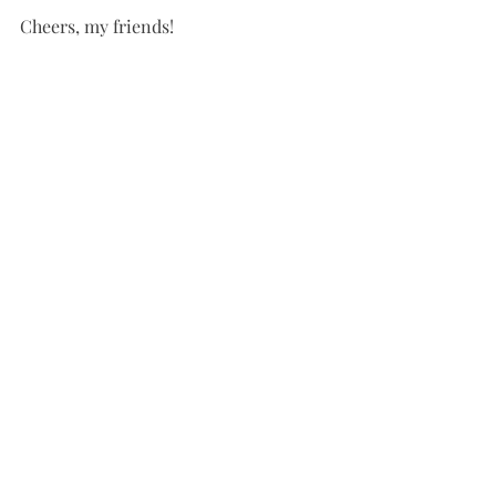
Cheers, my friends! 