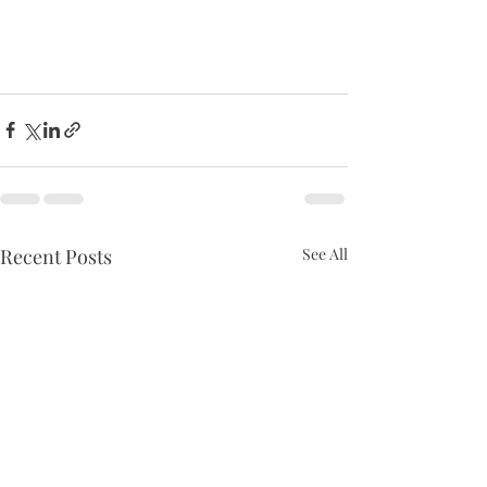
Recent Posts
See All