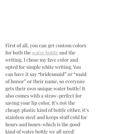
First of all, you can get custom colors 
for both the 
water bottle
 and the 
writing, I chose my fave color and 
opted for simple white writing. You 
can have it say “bridesmaid” or “maid 
of honor” or their name, so everyone 
gets their own unique water bottle! It 
also comes with a straw-perfect for 
saving your lip color. It’s not the 
cheapy plastic kind of bottle either, it’s 
stainless steel and keeps stuff cold for 
hours and hours-which is the good 
kind of water bottle we all need! 