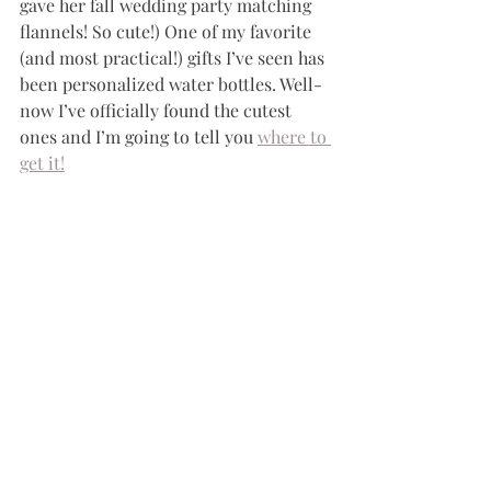
gave her fall wedding party matching 
flannels! So cute!) One of my favorite 
(and most practical!) gifts I’ve seen has 
been personalized water bottles. Well-
now I’ve officially found the cutest 
ones and I’m going to tell you 
where to 
get it!