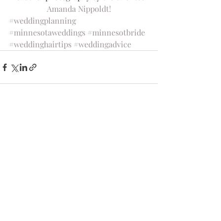
Amanda Nippoldt!
#weddingplanning
#minnesotaweddings
#minnesotbride
#weddinghairtips
#weddingadvice
Recent Posts
See All