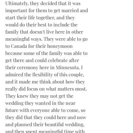
Ultimately, they decided that it was 
important for them to get married and 
start their life together, and they 
would do their best to include the 
family that doesn't live here in other 
meaningful ways. They were able to go 
to Canada for their honeymoon 
because some of the family was able to 
get there and could celebrate after 
their ceremony here in Minnesota. I 
admired the flexibility of this couple, 
and it made me think about how they 
really did focus on what matters most. 
They knew they may not get the 
wedding they wanted in the near 
future with everyone able to come, so 
they did that they could here and now 
and planned their beautiful wedding, 
and then spent meaningful time with 