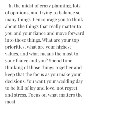
   In the midst of crazy planning, lots 
of opinions, and trying to balance so 
many things-I encourage you to think 
about the things that really matter to 
you and your fiance and move forward 
into those things. What are your top 
priorities, what are your highest 
values, and what means the most to 
your fiance and you? Spend time 
thinking of those things together and 
keep that the focus as you make your 
decisions. You want your wedding day 
to be full of joy and love, not regret 
and stress. Focus on what matters the 
most. 