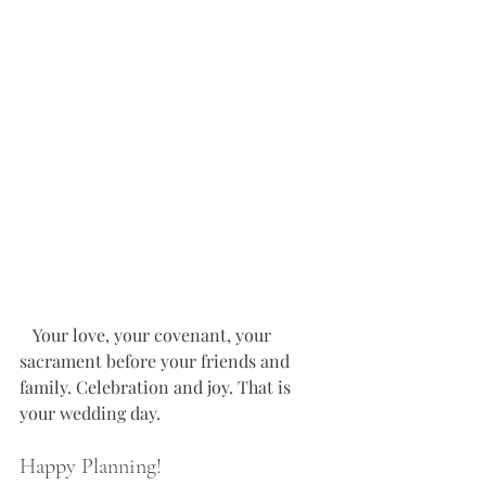
   Your love, your covenant, your 
sacrament before your friends and 
family. Celebration and joy. That is 
your wedding day. 
Happy Planning!