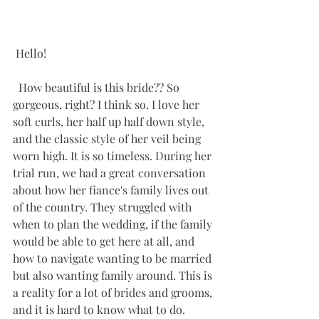
 Hello! 
  How beautiful is this bride?? So 
gorgeous, right? I think so. I love her 
soft curls, her half up half down style, 
and the classic style of her veil being 
worn high. It is so timeless. During her 
trial run, we had a great conversation 
about how her fiance's family lives out 
of the country. They struggled with 
when to plan the wedding, if the family 
would be able to get here at all, and 
how to navigate wanting to be married 
but also wanting family around. This is 
a reality for a lot of brides and grooms, 
and it is hard to know what to do. 