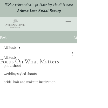
We've rebranded! 139 Hair by Heidi is now
Athena Love Bridal Beauty
Post
All Posts
All Posts
Focus On What Matters
photoshoot
wedding styled shoots
bridal hair and makeup inspiration