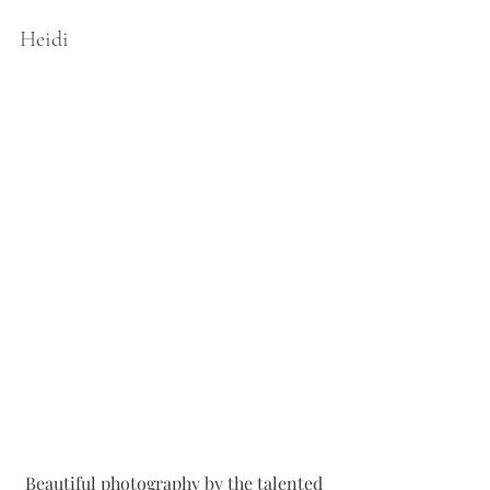
Heidi 
Beautiful photography by the talented 