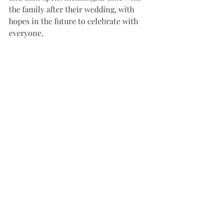
the family after their wedding, with 
hopes in the future to celebrate with 
everyone. 