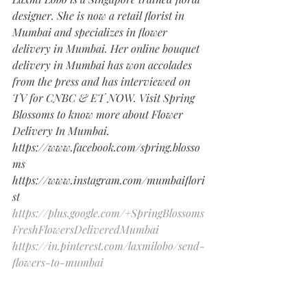
designer. She is now a retail florist in 
Mumbai and specializes in flower 
delivery in Mumbai. Her online bouquet 
delivery in Mumbai has won accolades 
from the press and has interviewed on 
TV for CNBC & ET NOW. Visit Spring 
Blossoms to know more about Flower 
Delivery In Mumbai.
https://www.facebook.com/spring.blosso
ms
https://www.instagram.com/mumbaiflori
st
https://plus.google.com/+SpringBlossoms
FreshFlowersDeliveredMumbai
https://in.pinterest.com/laxmilobo/send-
flowers-to-mumbai