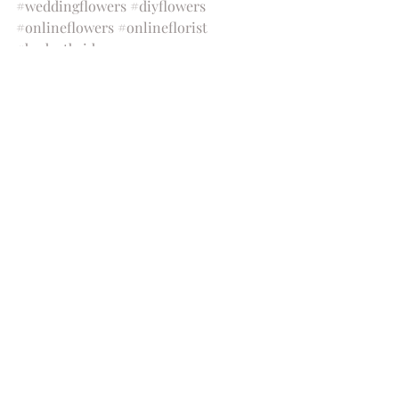
#weddingflowers
#diyflowers
#onlineflowers
#onlineflorist
#budgetbride
#juddsatherphotographer
Recent Posts
See All