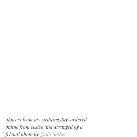
 flowers from my wedding day-ordered 
online from costco and arranged by a 
friend! photo by 
Judd Sather 