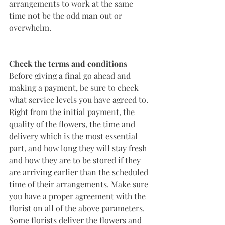
arrangements to work at the same 
time not be the odd man out or 
overwhelm.  
Check the terms and conditions
Before giving a final go ahead and 
making a payment, be sure to check 
what service levels you have agreed to. 
Right from the initial payment, the 
quality of the flowers, the time and 
delivery which is the most essential 
part, and how long they will stay fresh 
and how they are to be stored if they 
are arriving earlier than the scheduled 
time of their arrangements. Make sure 
you have a proper agreement with the 
florist on all of the above parameters. 
Some florists deliver the flowers and 