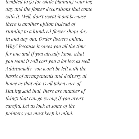
tempted to go for while planning your big 
day and the flower decorations that come 
with it. Well, don’t sweat it out because 
there is another option instead of 
running to a hundred flower shops day 
in and day out. Order flowers online. 
Why? Because it saves you all the time 
for one and if you already know what 
you want it will cost you a lot less as well. 
Additionally, you won’t be left with the 
hassle of arrangements and delivery at 
home as that also is all taken care of. 
Having said that, there are number of 
things that can go wrong if you aren’t 
careful. Let us look at some of the 
pointers you must keep in mind.