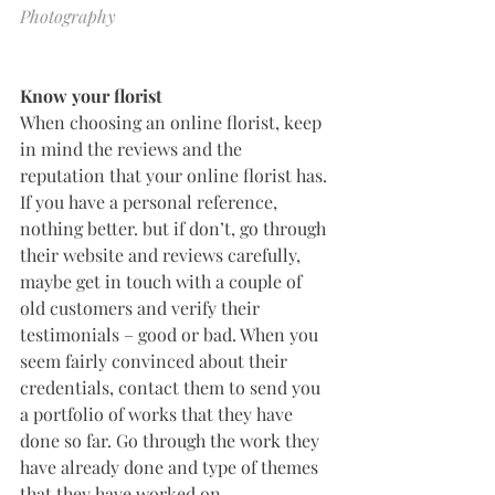
Photography
Know your florist
When choosing an online florist, keep 
in mind the reviews and the 
reputation that your online florist has. 
If you have a personal reference, 
nothing better. but if don’t, go through 
their website and reviews carefully, 
maybe get in touch with a couple of 
old customers and verify their 
testimonials – good or bad. When you 
seem fairly convinced about their 
credentials, contact them to send you 
a portfolio of works that they have 
done so far. Go through the work they 
have already done and type of themes 
that they have worked on.