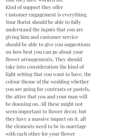
Kind of support they offer
Customer engagement is everything. 
Your florist should be able to fully 
understand the inputs that you are 
giving him and customer service 
should be able to give you suggestions 
on how best you can go about your 
flower arrangements. They should 
take into consideration the kind of 
light setting that you want to have, the 
colour theme of the wedding whether 
you are going for contrasts or pastels, 
the attire that you and your man will 
be donning on. All these might not 
seem important to flower decor, but 
they have a massive impact on it. all 
the elements need to be in marriage 
with each other for your flower 