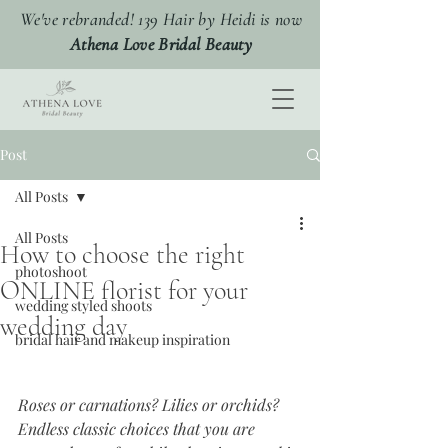
We've rebranded! 139 Hair by Heidi is now
Athena Love Bridal Beauty
Post
All Posts
All Posts
How to choose the right
photoshoot
ONLINE florist for your
wedding styled shoots
wedding day
bridal hair and makeup inspiration
Roses or carnations? Lilies or orchids? 
Endless classic choices that you are 