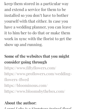
keep them stored in a particular way 
and extend a service for them to be 
installed so you don’t have to bother 
yourself with that either. In case you 
have a wedding planner, you can leave 
it to him/her to do that or make them 
work in sync with the florist to get the 
show up and running.
Some of the websites that you might 
consider going through
https://www.fiftyflowers.com/
https://www.proflowers.com/wedding-
flowers-ffwed
https://bloominous.com/
https://www.bloomsbythebox.com/
About the author:
Laxmi Lobo is a Singapore trained floral 