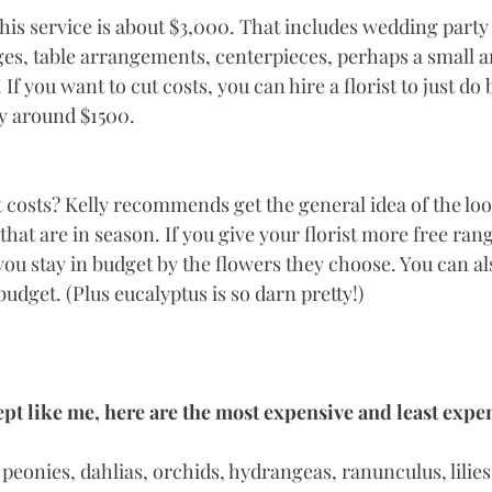
this service is about $3,000. That includes wedding party
es, table arrangements, centerpieces, perhaps a small 
If you want to cut costs, you can hire a florist to just do
y around $1500. 
 costs? Kelly recommends get the general idea of the lo
hat are in season. If you give your florist more free ran
 you stay in budget by the flowers they choose. You can a
udget. (Plus eucalyptus is so darn pretty!) 
pt like me, here are the most expensive and least expe
 peonies, dahlias, orchids, hydrangeas, ranunculus, lilies