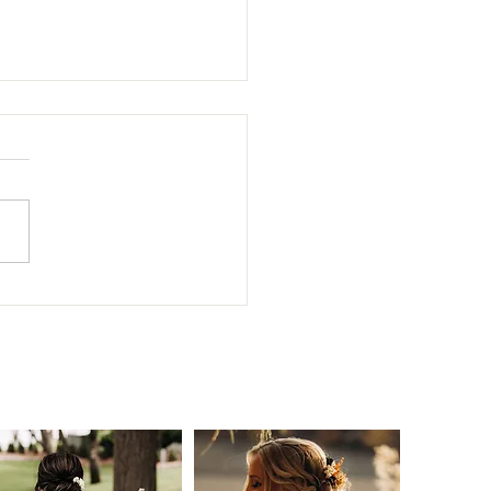
Year, New Name!