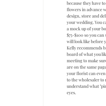
because they have to 
flowers in advance w
design, store and del
your wedding. You can
a mock up of your bo
$75-$100 so you can s
will look like before
Kelly recommends br
board of what you like
meeting to make sure
are on the same page
your florist can even
to the wholesaler to 
understand what "pink
eyes. 