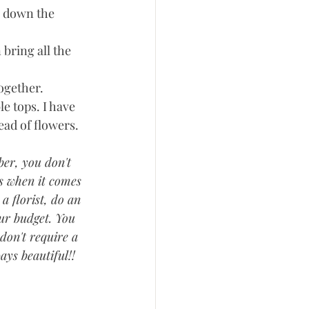
s down the 
bring all the 
gether.  
e tops. I have 
ad of flowers.  
ber, you don't 
s when it comes 
a florist, do an 
our budget. You 
don't require a 
ays beautiful!! 