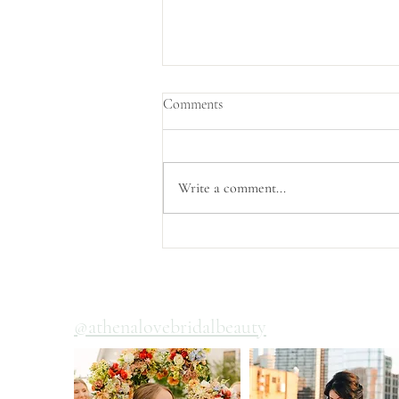
Comments
Write a comment...
Wedding Day Hair and Makeup
Timelines
@athenalovebridalbeauty