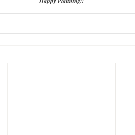
Happy Planning!!