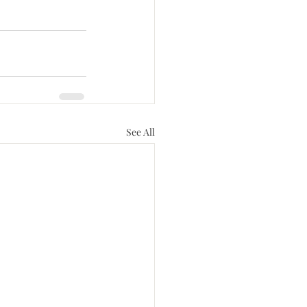
See All