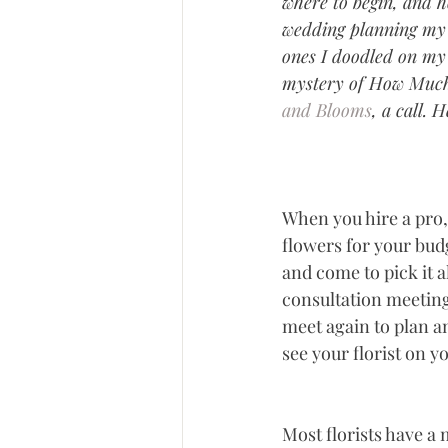
where to begin, and 
wedding planning my f
ones I doodled on my 
mystery of How Much 
and Blooms
, a call. 
When you hire a pro, 
flowers for your bud
and come to pick it al
consultation meeting
meet again to plan an
see your florist on 
Most florists have a