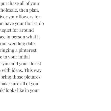
purchase all of your 
holesale, then plan, 
iver your flowers for 
 have your florist  do 
uquet for around 
ee in person what it 
 your wedding date. 
inging a pinterest 
 to your initial 
 you and your florist 
 with ideas. This way 
 bring those pictures 
make sure all of you 
" looks like in your 