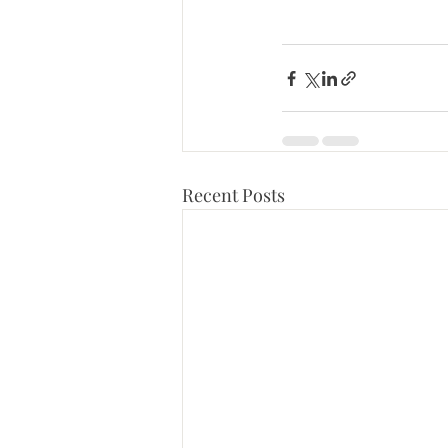
Recent Posts