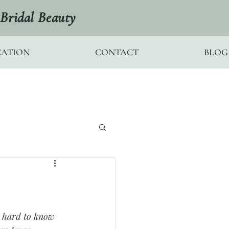
Bridal Beauty
ATION
CONTACT
BLOG
s hard to know 