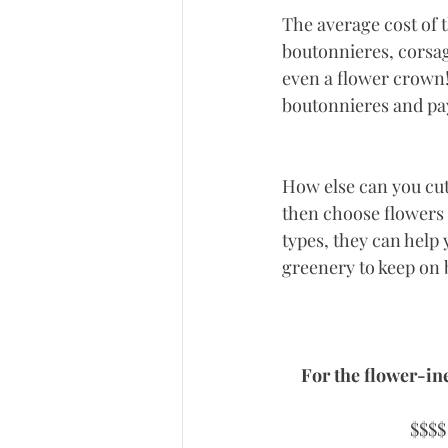
The average cost of 
boutonnieres, corsag
even a flower crown! 
boutonnieres and pa
How else can you cut
then choose flowers t
types, they can help
greenery to keep on b
For the flower-ine
$$$$