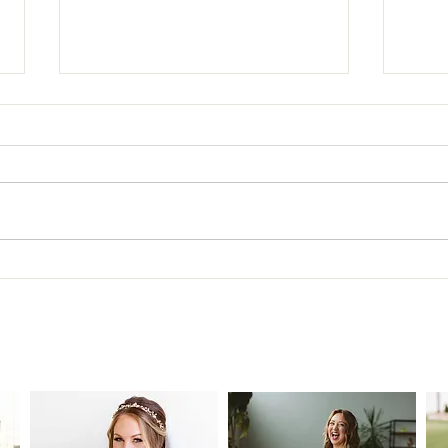
New 
The Ultimate Guide to Extensions
for Brides