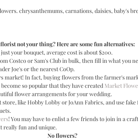
flowers. chrysanthemums, carnations, daisies, baby's br
florist not your thing? Here are some fun alternatives:
r just your bouquet, average cost is about $200.   
om Costco or Sam's Club in bulk, then fill in what you n
der Joe's or the nearest CoOp.  
s market! In fact, buying flowers from the farmer's mark
 become so popular that they have created 
Market Flowe
utiful flower arrangements for your wedding.   
t store, like Hobby Lobby or JoAnn Fabrics, and use fake 
ts.   
wers
! You may have to enlist a few friends to join in a craft
t really fun and unique. 
No flowers?