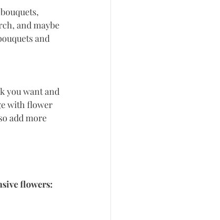
 bouquets, 
arch, and maybe 
 bouquets and 
ok you want and 
ge with flower 
lso add more 
nsive flowers: