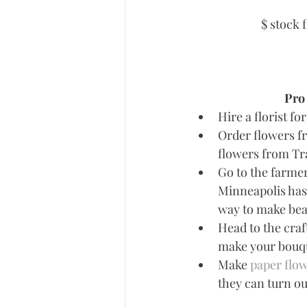
$ stock 
Pro 
Hire a florist fo
Order flowers fr
flowers from Tra
Go to the farmer
Minneapolis has
way to make bea
Head to the craf
make your bouque
Make 
paper flo
they can turn ou