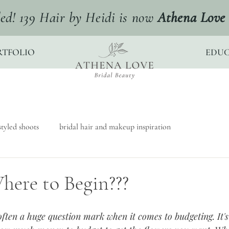
ed! 139 Hair by Heidi is now
Athena Love 
RTFOLIO
EDUC
tyled shoots
bridal hair and makeup inspiration
here to Begin???
ften a huge question mark when it comes to budgeting. It'