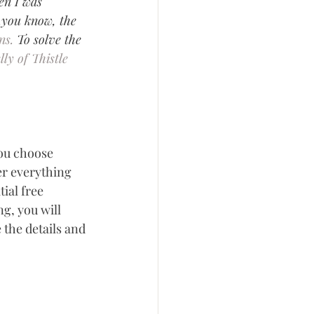
en I was 
..you know, the 
ns.
 To solve the 
lly of Thistle 
you choose 
er everything 
ial free 
g, you will 
 the details and 