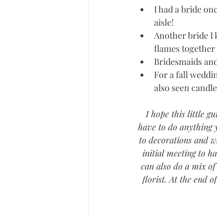
I had a bride on
aisle!  
Another bride I 
flames together t
Bridesmaids and
For a fall weddi
also seen candle
I hope this little 
have to do anything y
to decorations and wh
initial meeting to h
can also do a mix of 
florist. At the end 