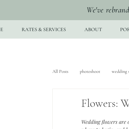
We've rebrand
E
RATES & SERVICES
ABOUT
PO
All Posts
photoshoot
wedding s
Flowers: W
Wedding flowers are o