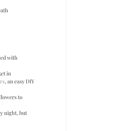
eath
eed with 
et in 
rs
, an easy DIY 
flowers to 
y night, but 