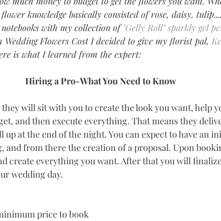
how much money to budget to get the flowers you want. Wh
lower knowledge basically consisted of rose, daisy, tulip..
notebooks with my collection of 
"Gelly Roll" sparkly gel pe
Wedding Flowers Cost I decided to give my florist pal, 
Ke
Here is what I learned from the expert:
Hiring a Pro-What You Need to Know
they will sit with you to create the look you want, help 
get, and then execute everything. That means they deliv
l up at the end of the night. You can expect to have an init
, and from there the creation of a proposal. Upon bookin
d create everything you want. After that you will finalize
your wedding day.
 minimum price to book 