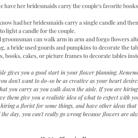
ce have her bridesmaids carry the couple's favorite book
know had her bridesmaids carry a single candle and then 
o light a candle for the couple.   
 groomsman can walk arm in arm and forgo flowers alto
ng, a bride used gourds and pumpkins to decorate the tabl
s, books, cakes, or picture frames to decorate tables inste
guide gives you a good start in your flower planning. Remem
ou don't want to do-so be as creative as your heart desire
at you carry as you walk down the aisle. If you are hiring 
ave them give you a realistic idea of what to expect with y
hiring a florist for some things, and have other ideas that 
of the day, you can't really go wrong because flowers are alw