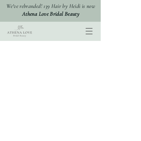
We've rebranded! 139 Hair by Heidi is now
Athena Love Bridal Beauty