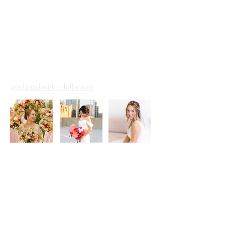
@athenalovebridalbeauty