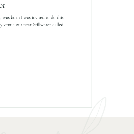
ot
 was born I was invited to do this
y venue out near Stillwater called...