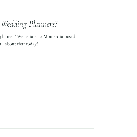
 Wedding Planners?
planner? We’re talk to Minnesota based
ll about that today!