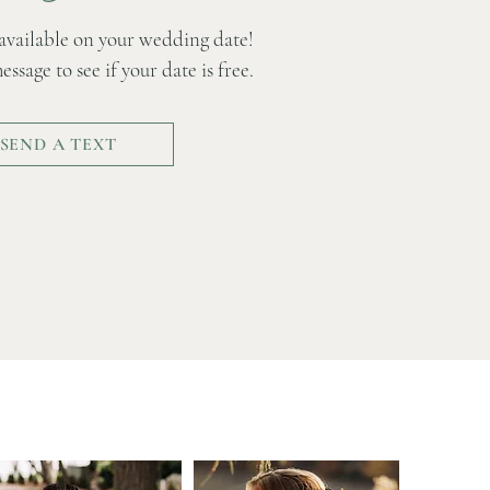
e available on your wedding date!
ssage to see if your date is free.
SEND A TEXT