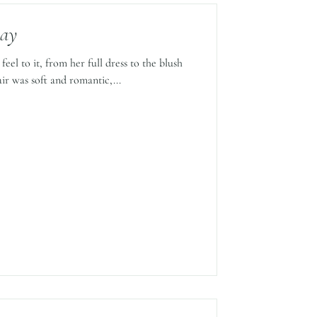
Day
eel to it, from her full dress to the blush
ir was soft and romantic,...