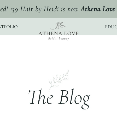
ed! 139 Hair by Heidi is now
Athena Love 
RTFOLIO
EDUC
The Blog