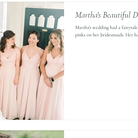
Martha's Beautiful 
Martha's wedding had a fairytale f
pinks on her bridesmaids. Her ha