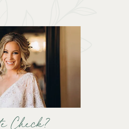
te Check?