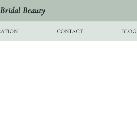
Bridal Beauty
ATION
CONTACT
BLOG