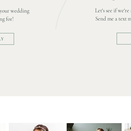
Let's see if we'r
 your wedding
Send me a text me
ng for!
RY