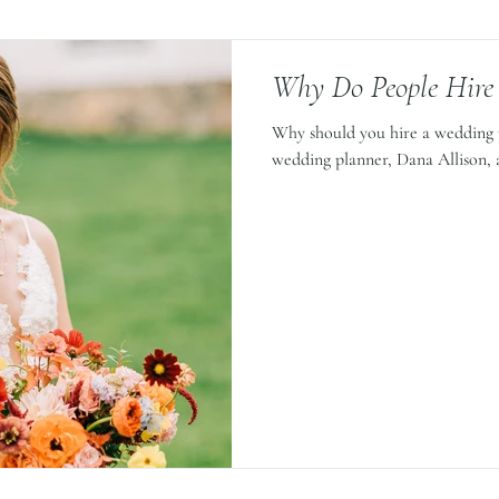
Why Do People Hire
Why should you hire a wedding 
wedding planner, Dana Allison, a