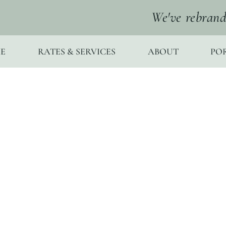
We've rebrand
E
RATES & SERVICES
ABOUT
PO