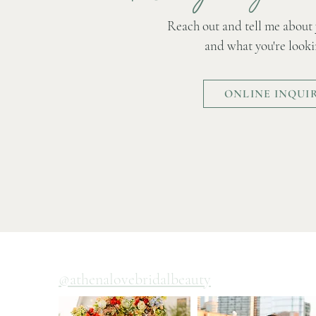
Reach out and tell me about
and what you're looki
ONLINE INQUI
@athenalovebridalbeauty