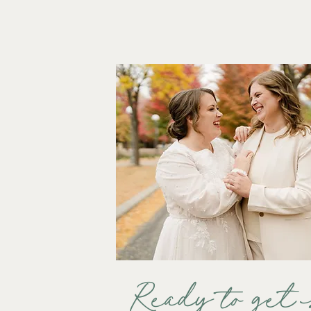
Ready to get 