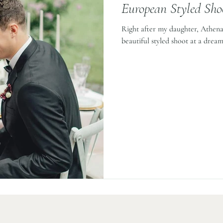
European Styled Sho
Right after my daughter, Athena,
beautiful styled shoot at a dream