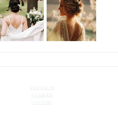
INSTAGRAM
FACEBOOK
YOUTUBE