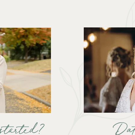
Da
started?