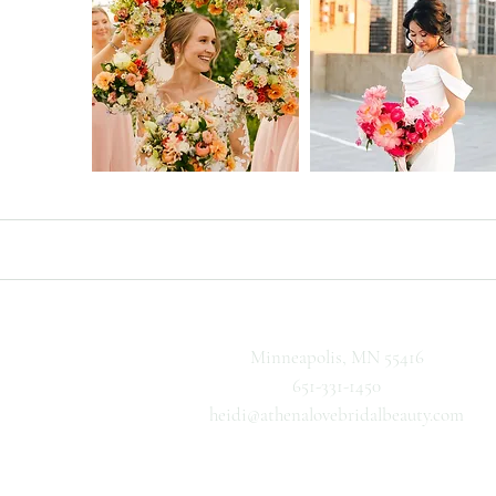
Minneapolis, MN 55416
651-331-1450
heidi@athenalovebridalbeauty.com