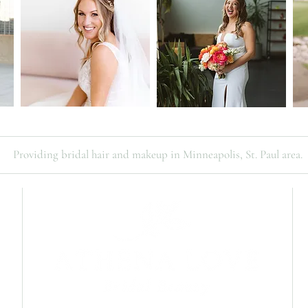
Providing bridal hair and makeup in Minneapolis, St. Paul area.