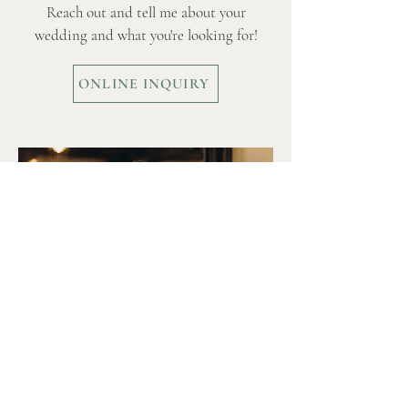
Ready to get started?
Reach out and tell me about your
wedding and what you're looking for!
ONLINE INQUIRY
Date Check?