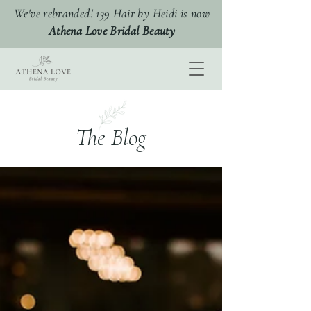
We've rebranded! 139 Hair by Heidi is now
Athena Love Bridal Beauty
The Blog