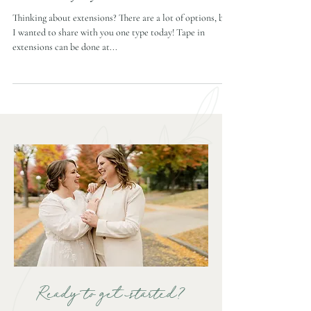
Extensions for your bridal hair
Thinking about extensions? There are a lot of options, but
I wanted to share with you one type today! Tape in
extensions can be done at...