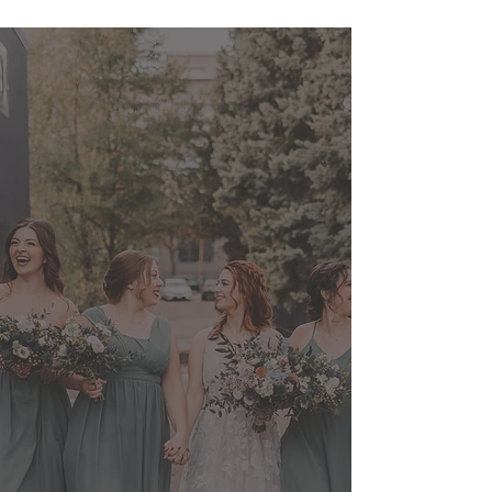
Heidi and her team
were phenomenal to work
with for our big day!
"Heidi was great with coordinating
my trial and working with our
moving timeline of the day, and
Jessica and Viktoriya made me feel
so incredibly glamourous. Our
bridal party, and our mothers, had