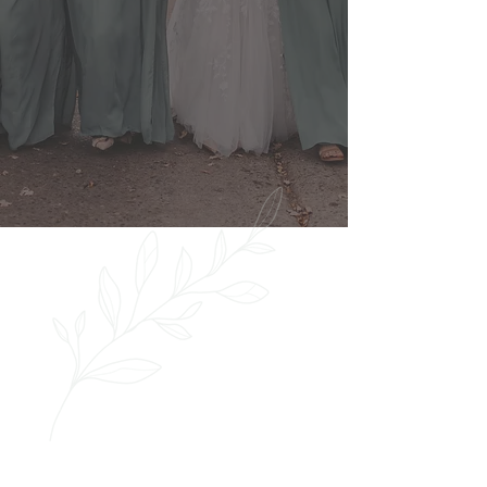
such a great morning with the 139
Hair by Heidi team - they were
professional and FUN!"
Cori Frankenberg
View full portfolio