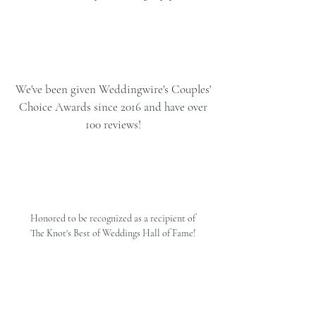
We've been given Weddingwire's Couples'
Choice Awards since 2016 and have over
100 reviews!
Honored to be recognized as a recipient of
The Knot's Best of Weddings Hall of Fame!