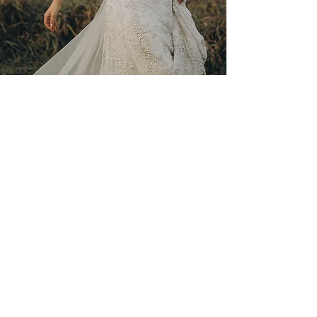
RATES & SERVICES