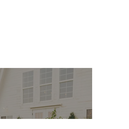
Heidi is phenomenal. I
hired her based on