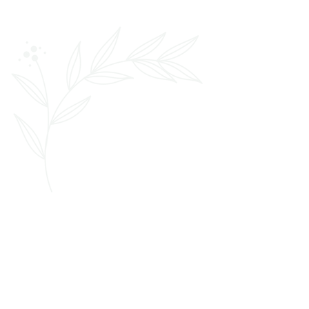
We’re a team of experienced and
thoughtful artists dedicated to making
your wedding day beauty experience
easy and effortless. Our approach
combines technical expertise with a
relaxed atmosphere. This creates a
stress-free experience even for those
who don't typically prioritize elaborate
hair and makeup routines.