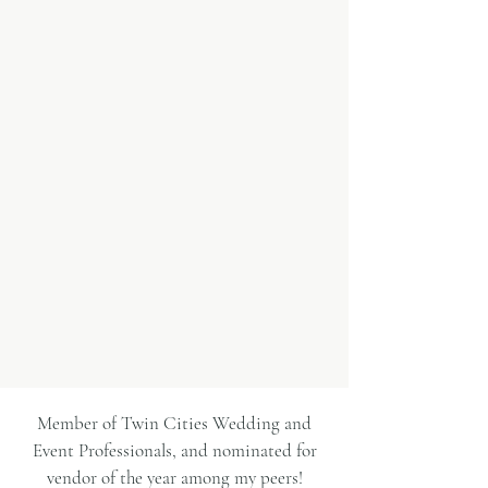
free, expert hair and makeup experience
that feels effortless and completely
tailored to you.
My team and I are passionate about
helping you look and feel your best on
your wedding day. We promise to help
you figure out the best look for you
while making the process enjoyable!
LEARN MORE
Member of Twin Cities Wedding and
Event Professionals, and nominated for
vendor of the year among my peers!