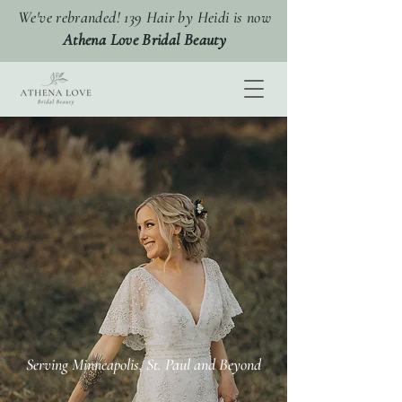
We've rebranded! 139 Hair by Heidi is now
Athena Love Bridal Beauty
elevating your
Award Winning Wedding Hair
and Makeup Minneapolis
Serving Minneapolis, St. Paul and Beyond