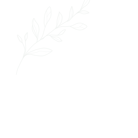
started
let's get
RATES & SERVICES